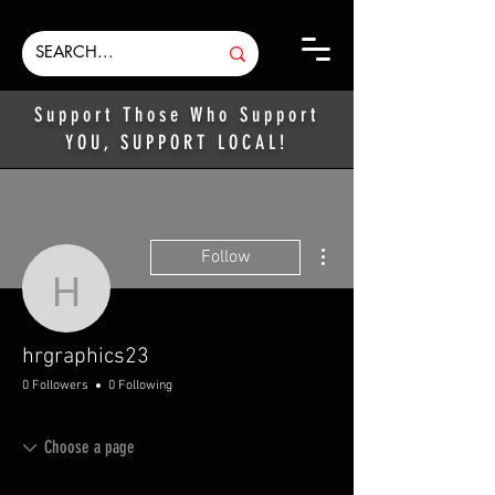
Support Those Who Support
YOU, SUPPORT LOCAL!
More actions
Follow
hrgraphics23
hrgraphics23
0 Followers
0 Following