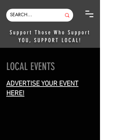
Support Those Who Support
YOU, SUPPORT LOCAL!
LOCAL EVENTS
ADVERTISE YOUR EVENT
HERE!