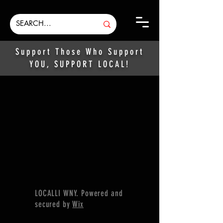
Support Those Who Support
YOU, SUPPORT LOCAL!
LOCALLI WNY. Powered and
secured by
Wix