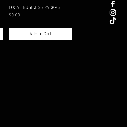
Quick View
LOCAL BUSINESS PACKAGE
Price
$0.00
Add to Cart