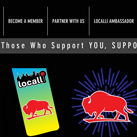
BECOME A MEMBER
PARTNER WITH US
LOCALLI AMBASSADOR
 Those Who Support YOU, SUPP