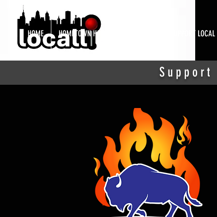
HOME
HOMETOWN HOTSPOTS
ABOUT
SUPPORT LOCAL
Support