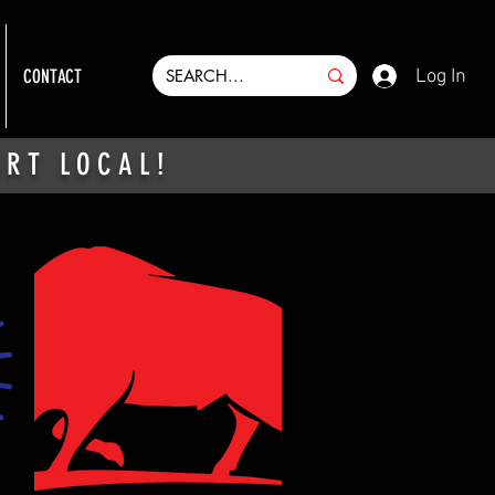
Log In
CONTACT
ORT LOCAL!