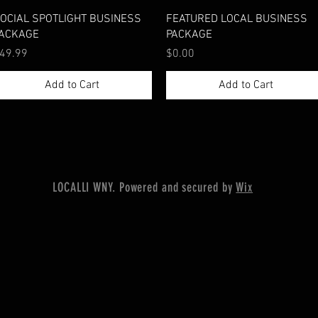
Quick View
Quick View
OCIAL SPOTLIGHT BUSINESS
FEATURED LOCAL BUSINESS
ACKAGE
PACKAGE
rice
Price
49.99
$0.00
Add to Cart
Add to Cart
LOCALLI WNY. Powered and secured by
Wix